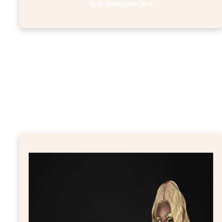
Kylie Goregous Dlux