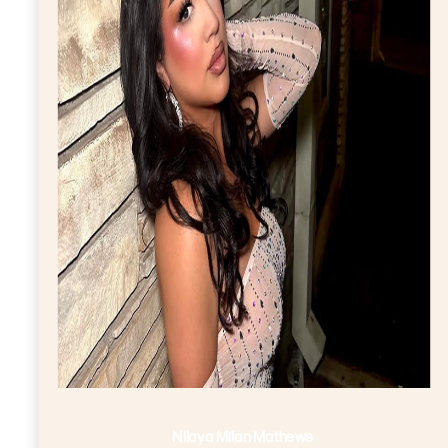
Nilaya Milan Mathews