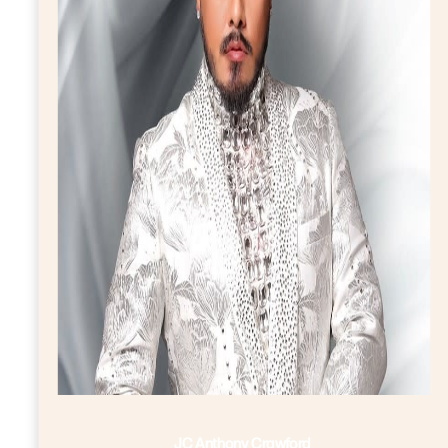
JC Anthony Crawford