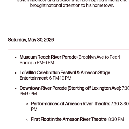
style influencer and creator who has inspired millions and
brought national attention to his hometown.
Saturday, May 30, 2026
Museum Reach River Parade
(Brooklyn Ave to Pearl
Basin): 5 PM-6 PM
La Villita Celebration Festival & Arneson Stage
Entertainment
: 6 PM-10 PM
Downtown River Parade (Starting off Lexington Ave)
: 7:3
PM-9 PM
Performances at Arneson River Theatre:
7:30-8:30
PM
First Float in the Arneson River Theatre
: 8:30 PM