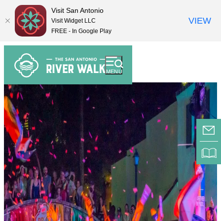
Visit San Antonio
VIEW
Visit Widget LLC
FREE - In Google Play
top-
top-
anchor
anchor
MENU
E-
RI