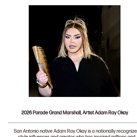
2026 Parade Grand Marshall, Artist Adam Ray Okay
San Antonio native Adam Ray Okay is a nationally recogniz