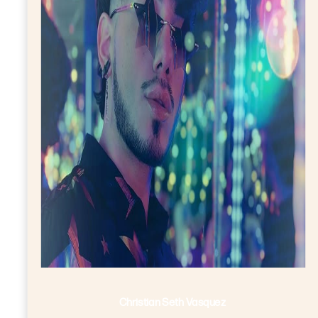
Christian Seth Vasquez