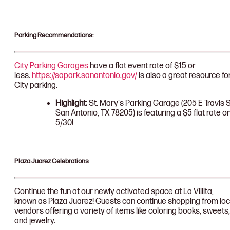
Parking Recommendations:
City Parking Garages
have a flat event rate of $15 or
less.
https://sapark.sanantonio.gov/
is also a great resource fo
City parking.
Highlight:
St. Mary's Parking Garage (205 E Travis S
San Antonio, TX 78205) is featuring a $5 flat rate o
5/30!
Plaza Juarez Celebrations
Continue the fun at our newly activated space at La Villita,
known as Plaza Juarez! Guests can continue shopping from loc
vendors offering a variety of items like coloring books, sweets,
and jewelry.