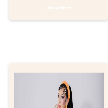
Joselyn Breezy