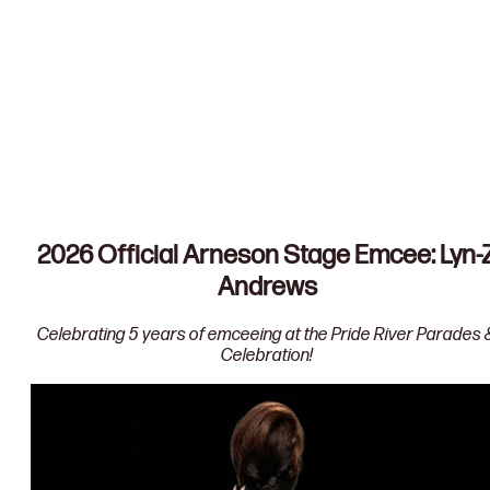
Downtown Parade Map
Pride Vendor Map
2026 Official Arneson Stage Emcee: Lyn-
Andrews
Celebrating 5 years of emceeing at the Pride River Parades 
Celebration!