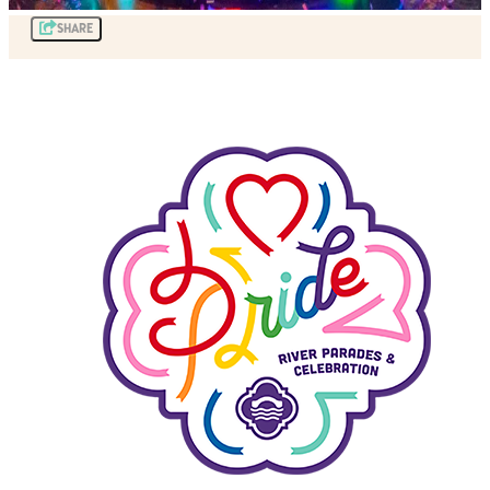
SHARE