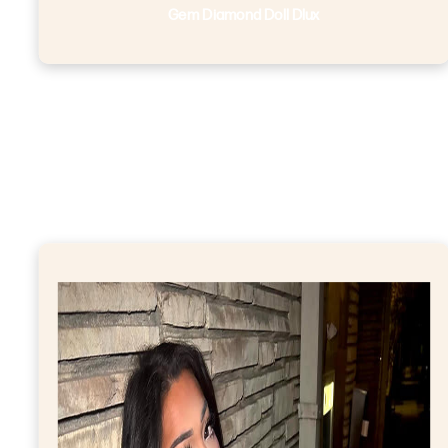
Gem Diamond Doll Dlux