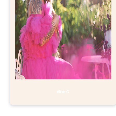
Alicia C