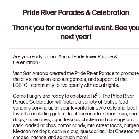
Pride River Parades & Celebration
Thank you for a wonderful event. See yo
next year!
Are you ready for our Annual Pride River Parade &
Celebration?
Visit San Antonio created the Pride River Parade to promote
the city's inclusion, encouragement, and support of the
LGBTQ+ community to live openly with equal rights.
Come hungry and ready to celebrate! 🌈✨ The Pride River
Parade Celebration will feature a variety of festive food
vendors serving up all your favorite fair-style eats and local
favorites including gelato, fresh lemonade, ribbon fries, corn
dogs, snowcones, agua frescas, chicken and sausage on a
stick, loaded nachos, cotton candy, mini street tacos, burger
Mexican hot dogs, corn in a cup, quesadillas, Hot Cheetos wi
cheese, nachos, and so much more!