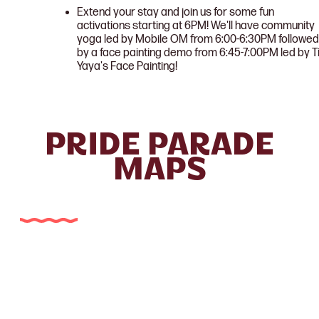
Extend your stay and join us for some fun
activations starting at 6PM! We'll have community
yoga led by Mobile OM from 6:00-6:30PM followed
by a face painting demo from 6:45-7:00PM led by T
Yaya's Face Painting!
PRIDE PARADE
MAPS
Museum Reach Parade Map