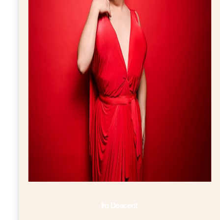
Ira Descent