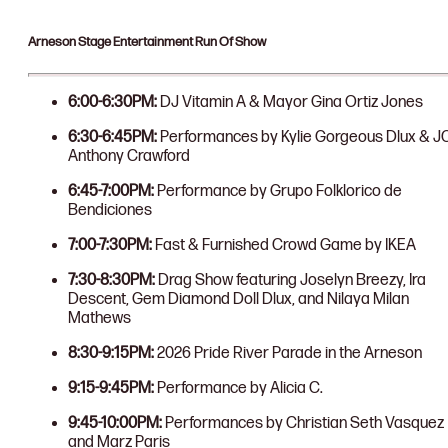
Arneson Stage Entertainment Run Of Show
6:00-6:30PM:
DJ Vitamin A & Mayor Gina Ortiz Jones
6:30-6:45PM:
Performances by Kylie Gorgeous Dlux & J
Anthony Crawford
6:45-7:00PM:
Performance by Grupo Folklorico de
Bendiciones
7:00-7:30PM:
Fast & Furnished Crowd Game by IKEA
7:30-8:30PM:
Drag Show featuring Joselyn Breezy, Ira
Descent, Gem Diamond Doll Dlux, and Nilaya Milan
Mathews
8:30-9:15PM:
2026 Pride River Parade in the Arneson
9:15-9:45PM:
Performance by Alicia C.
9:45-10:00PM:
Performances by Christian Seth Vasquez
and Marz Paris