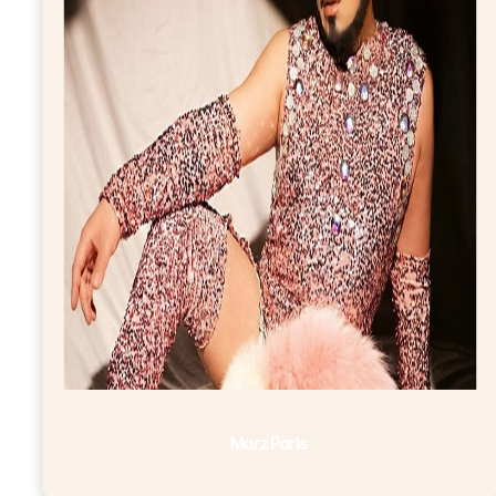
Marz Paris