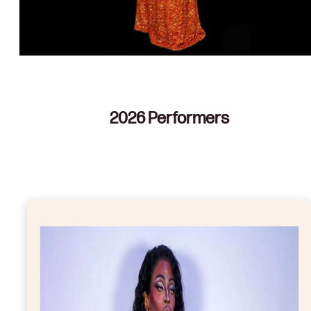
2026 Performers