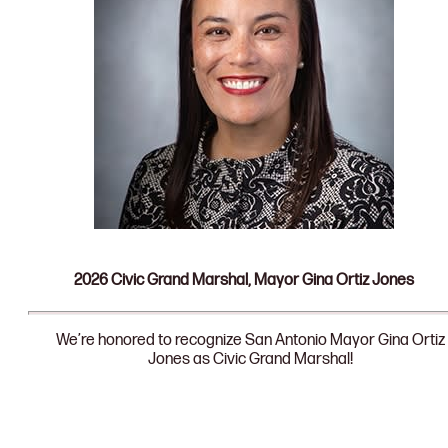
2026 Civic Grand Marshal, Mayor Gina Ortiz Jones
We’re honored to recognize San Antonio Mayor Gina Ortiz
Jones as Civic Grand Marshal!