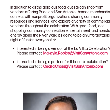
In addition to all the delicious food, guests can shop from
vendors offering Pride and San Antonio-themed merchandis
connect with nonprofit organizations sharing community
resources and services, and explore a variety of commercia
vendors throughout the celebration. With great food, local
shopping, community connection, entertainment, and nonst
energy along the River Walk, it’s going to be an unforgettable
night of fun for everyone! 🎉
Interested in being a vendor at the La Villita Celebration
Please contact:
Makayla.Robles@VisitSanAntonio.com
Interested in being a partner for this iconic celebration?
Please contact:
Cecilia.Cross@VisitSanAntonio.com