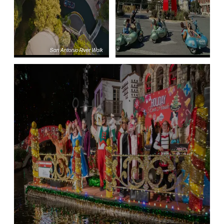
San Antonio River Walk
Blog
Transportation