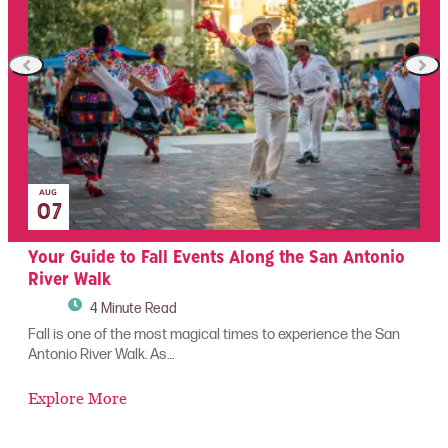
AUG
07
!
Your Guide to Fall Events Along the San Antonio
T
River Walk
4 Minute Read
Wh
se
has
Fall is one of the most magical times to experience the San
Antonio River Walk. As…
E
Explore More