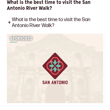
What is the best time to visit the San
Antonio River Walk?
What is the best time to visit the San
Antonio River Walk?
SPONSORED