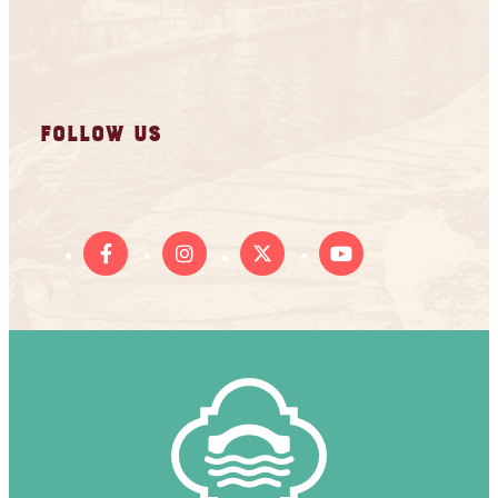
FOLLOW US