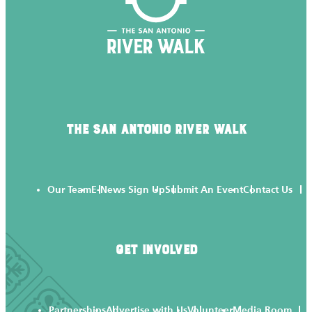
THE SAN ANTONIO RIVER WALK
Our Team
E-News Sign Up
Submit An Event
Contact Us
GET INVOLVED
Partnerships
Advertise with Us
Volunteer
Media Room