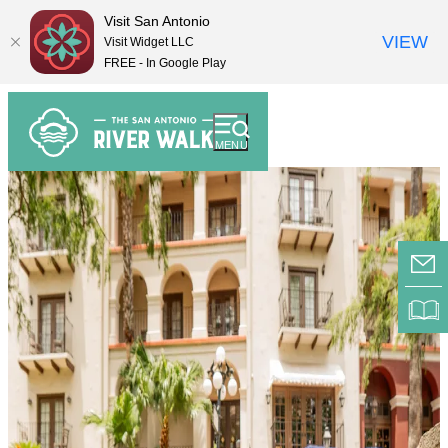
Visit San Antonio
VIEW
Visit Widget LLC
FREE - In Google Play
top-
top-
anchor
anchor
MENU
E-
RI