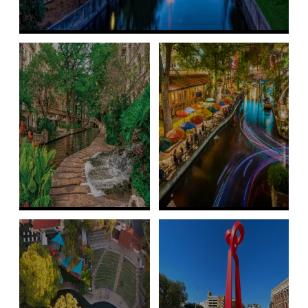
FAQs
Maps
Parking