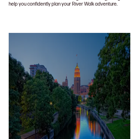
help you confidently plan your River Walk adventure.