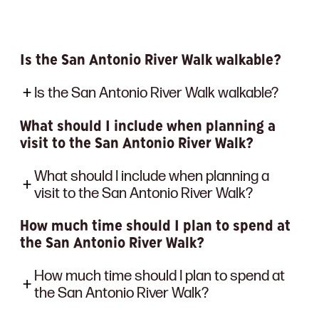
Is the San Antonio River Walk walkable?
Is the San Antonio River Walk walkable?
What should I include when planning a
visit to the San Antonio River Walk?
What should I include when planning a
visit to the San Antonio River Walk?
How much time should I plan to spend at
the San Antonio River Walk?
How much time should I plan to spend at
the San Antonio River Walk?