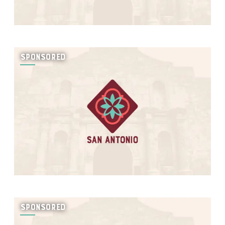
SPONSORED
SPONSORED