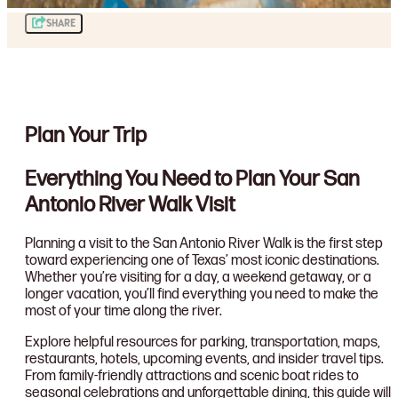
SHARE
Plan Your Trip
Everything You Need to Plan Your San
Antonio River Walk Visit
Planning a visit to the San Antonio River Walk is the first step
toward experiencing one of Texas’ most iconic destinations.
Whether you’re visiting for a day, a weekend getaway, or a
longer vacation, you’ll find everything you need to make the
most of your time along the river.
Explore helpful resources for parking, transportation, maps,
restaurants, hotels, upcoming events, and insider travel tips.
From family-friendly attractions and scenic boat rides to
seasonal celebrations and unforgettable dining, this guide will