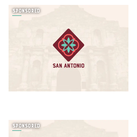
SPONSORED
SPONSORED