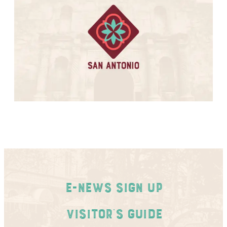
E-News Sign Up
Visitor's Guide