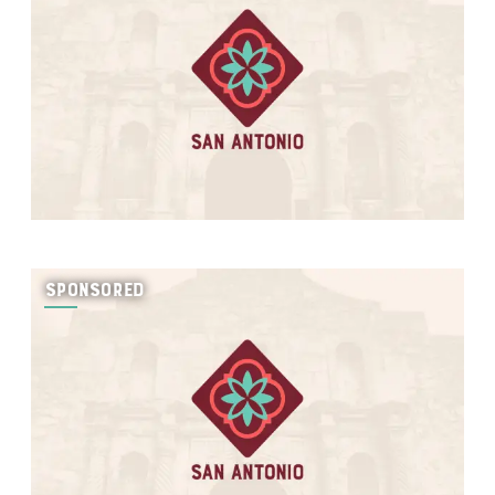
SPONSORED