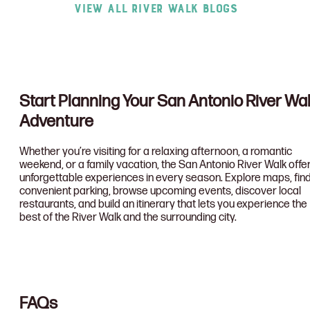
View All River Walk Blogs
Start Planning Your San Antonio River Wa
Adventure
Whether you’re visiting for a relaxing afternoon, a romantic
weekend, or a family vacation, the San Antonio River Walk offe
unforgettable experiences in every season. Explore maps, fin
convenient parking, browse upcoming events, discover local
restaurants, and build an itinerary that lets you experience the
best of the River Walk and the surrounding city.
FAQs