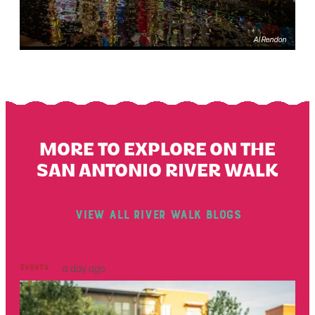
Al Rendon
Events
MORE TO EXPLORE ON THE
SAN ANTONIO RIVER WALK
View All River Walk Blogs
Events
a day ago
Ou