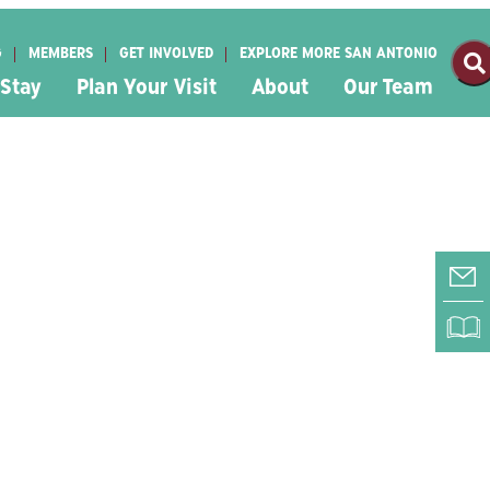
G
MEMBERS
GET INVOLVED
EXPLORE MORE SAN ANTONIO
 Stay
Plan Your Visit
About
Our Team
E-
RI