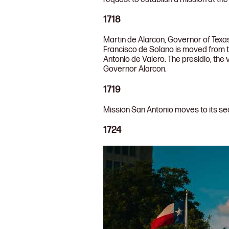
1718
Martin de Alarcon, Governor of Texas
Francisco de Solano is moved from 
Antonio de Valero. The presidio, the 
Governor Alarcon.
1719
Mission San Antonio moves to its se
1724