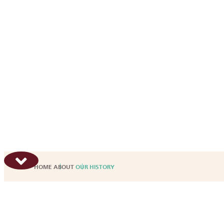
HOME
ABOUT
OUR HISTORY