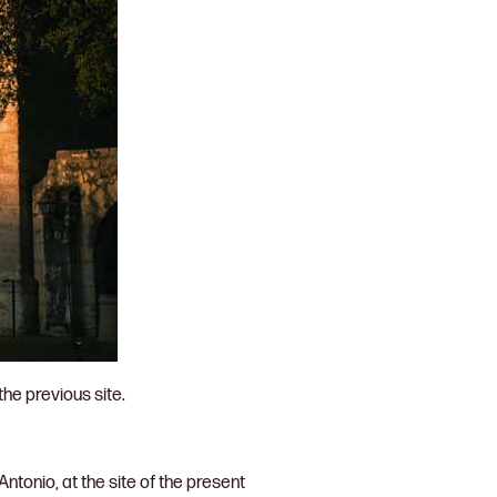
the previous site.
ntonio, at the site of the present