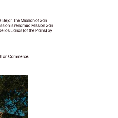
e Bejar, The Mission of San
ission is renamed Mission San
 los Llanos (of the Plains) by
rch on Commerce.