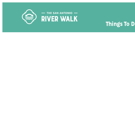
Things To 