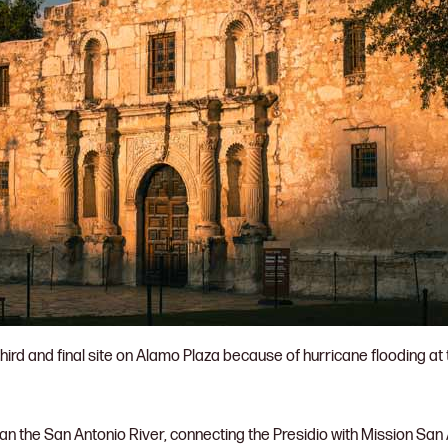
hird and final site on Alamo Plaza because of hurricane flooding at 
pan the San Antonio River, connecting the Presidio with Mission San A