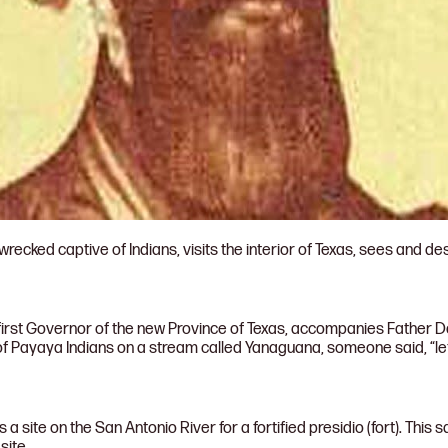
ecked captive of Indians, visits the interior of Texas, sees and des
first Governor of the new Province of Texas, accompanies Father D
of Payaya Indians on a stream called Yanaguana, someone said, “le
 site on the San Antonio River for a fortified presidio (fort). This
site.