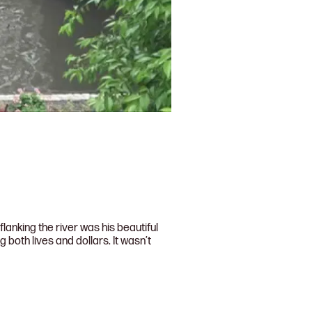
anking the river was his beautiful
both lives and dollars. It wasn’t