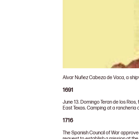
Alvar Nuñez Cabeza de Vaca, a shipwr
1691
June 13. Domingo Teran de los Rios, 
East Texas. Camping at a rancheria 
1716
The Spanish Council of War approves a
request to establish a mission at the 