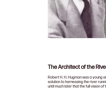
The Architect of the Riv
Robert H. H. Hugman was a young arch
solution to harnessing the river run
until much later that the full vision of 