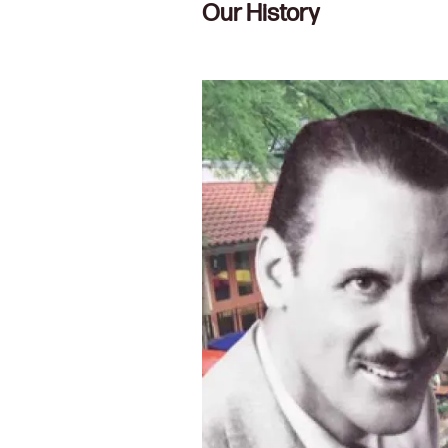
Our History