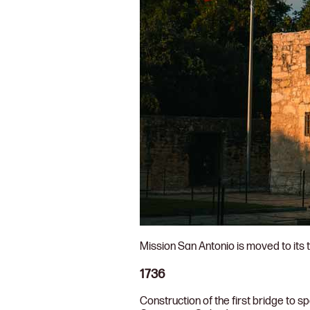
Mission San Antonio is moved to its t
1736
Construction of the first bridge to s