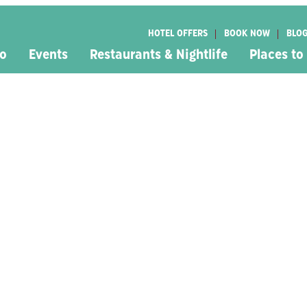
HOTEL OFFERS
BOOK NOW
BLO
Do
Events
Restaurants & Nightlife
Places to