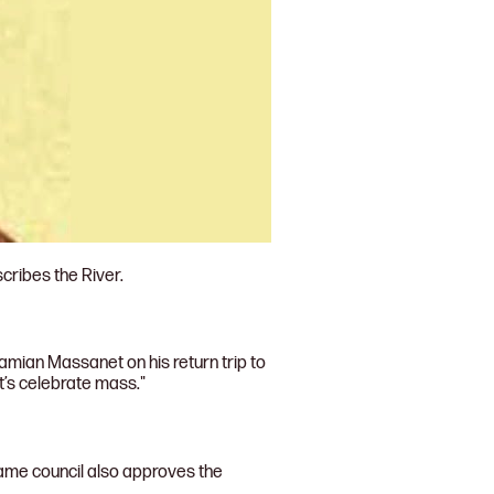
cribes the River.
amian Massanet on his return trip to
t’s celebrate mass."
 same council also approves the