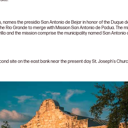
, names the presidio San Antonio de Bejar in honor of the Duque d
the Rio Grande to merge with Mission San Antonio de Padua. The m
villa and the mission comprise the municipality named San Antonio de
cond site on the east bank near the present day St. Joseph's Chu