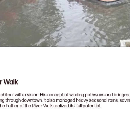
er Walk
itect with a vision. His concept of winding pathways and bridges fl
ning through downtown. It also managed heavy seasonal rains, saving 
the Father of the River Walk realized its’ full potential.